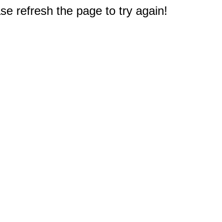
e refresh the page to try again!