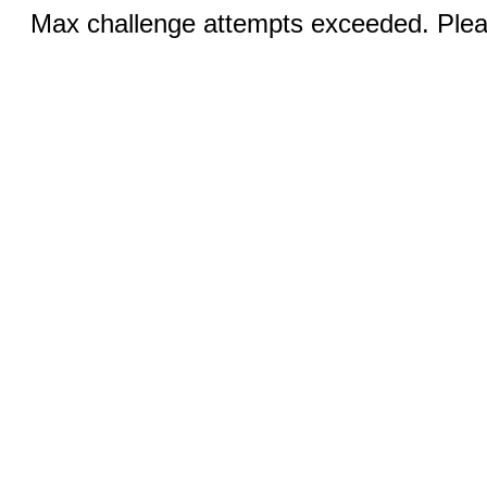
Max challenge attempts exceeded. Pleas