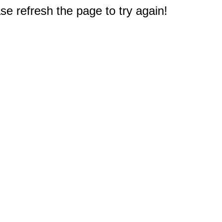
e refresh the page to try again!