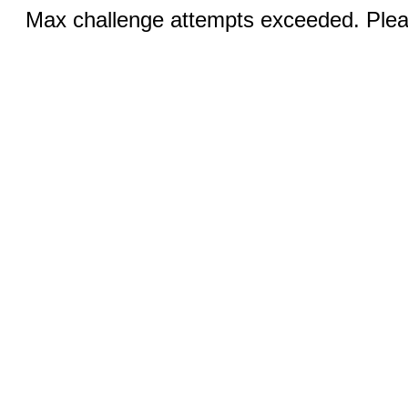
Max challenge attempts exceeded. Pleas