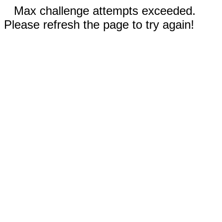
Max challenge attempts exceeded.
Please refresh the page to try again!