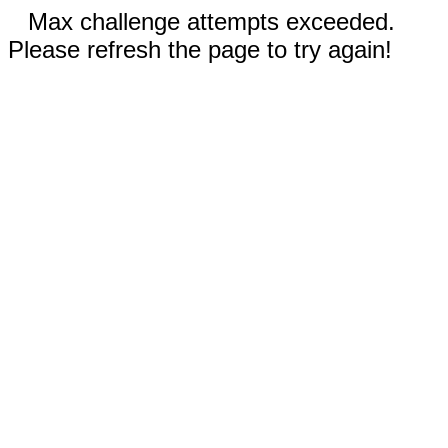
Max challenge attempts exceeded.
Please refresh the page to try again!