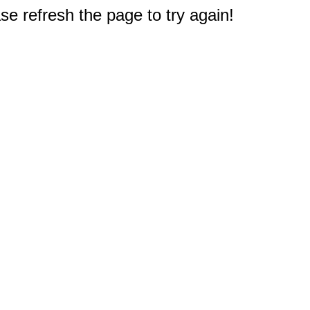
e refresh the page to try again!