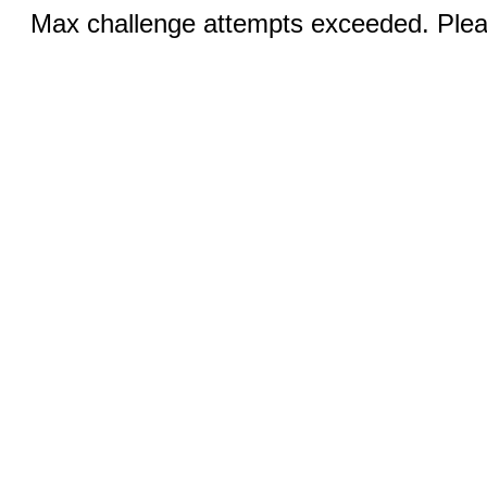
Max challenge attempts exceeded. Pleas