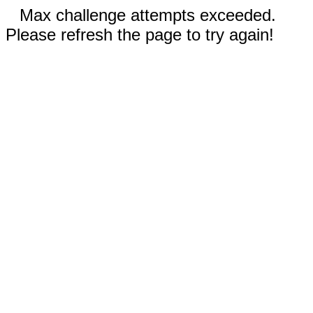
Max challenge attempts exceeded.
Please refresh the page to try again!