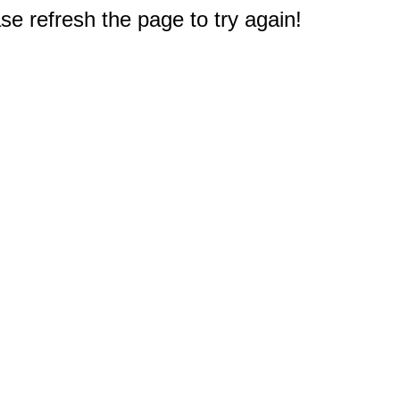
e refresh the page to try again!