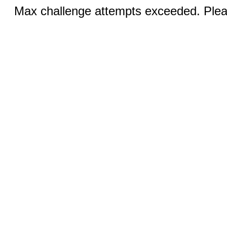
Max challenge attempts exceeded. Pleas