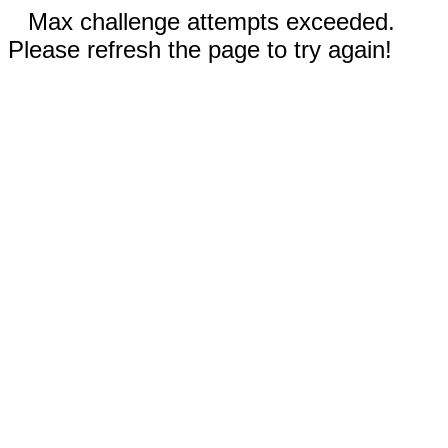
Max challenge attempts exceeded.
Please refresh the page to try again!